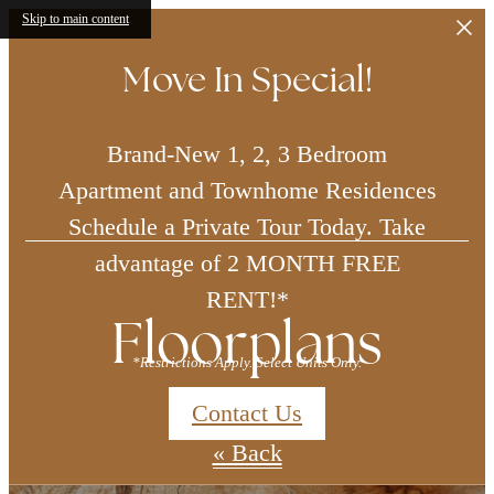
Skip to main content
Move In Special!
Brand-New 1, 2, 3 Bedroom
Apartment and Townhome Residences
Schedule a Private Tour Today. Take
advantage of 2 MONTH FREE
RENT!*
Floorplans
*Restrictions Apply. Select Units Only.
Contact Us
« Back