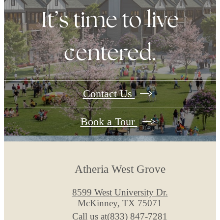
It’s time to live
centered.
Contact Us
Book a Tour
Atheria West Grove
8599 West University Dr.
McKinney, TX 75071
Call us at
(833) 847-7281