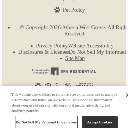
Pet Policy
© Copyright 2026 Atheria West Grove. All Right
Reserved.
Privacy Policy
Website Accessibility
Disclosures & Licenses
Do Not Sell My Informati
Site Map
This website uses cookies to enhance user experience and to analyze
performance and traffic on our website. We also share information
about your use of our site with our social media, advertising and
analytics partners.
Do Not Sell My Personal Information
Accept Cookies