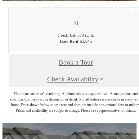
A1
1 bed
1 bath
573 sq. ft.
Base Rent $1,645
Book a Tour
Check Availability
Floorplans are artist’s rendering. All dimensions are approximate. Actual product and
specifications may vary in dimension or detail. Not all features are available in every rent
home. Price shown below is base rent and does not include non-optional fees or utilities
Prices and availability are subject to change. Please see a representative for details.